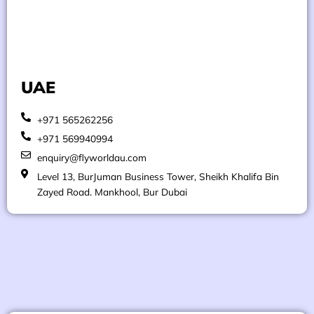
UAE
+971 565262256
+971 569940994
enquiry@flyworldau.com
Level 13, BurJuman Business Tower, Sheikh Khalifa Bin
Zayed Road. Mankhool, Bur Dubai