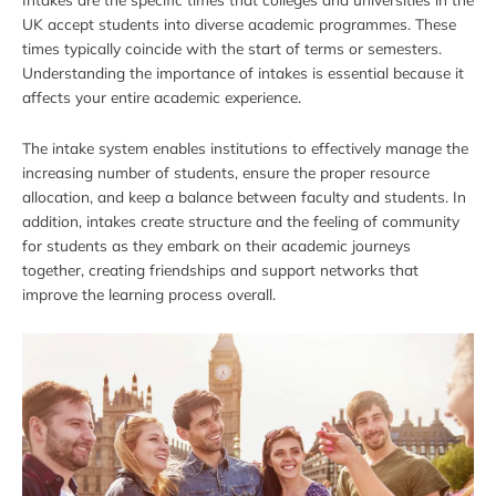
UK accept students into diverse academic programmes. These
times typically coincide with the start of terms or semesters.
Understanding the importance of intakes is essential because it
affects your entire academic experience.
The intake system enables institutions to effectively manage the
increasing number of students, ensure the proper resource
allocation, and keep a balance between faculty and students. In
addition, intakes create structure and the feeling of community
for students as they embark on their academic journeys
together, creating friendships and support networks that
improve the learning process overall.