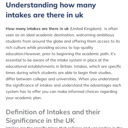
Understanding how many
intakes are there in uk
How many intakes are there in uk
(United Kingdom): is often
seen as an ideal academic destination, welcoming ambitious
students from around the globe and offering them access to its
rich culture while providing access to top-quality
education.However, prior to beginning the academic path, it’s
essential to be aware of the intake system in place at the
educational establishments in Britain. Intakes, which are specific
times during which students are able to begin their studies,
differ between colleges and universities. When you understand
the significance of intakes and understand the advantages each
system has to offer you can make informed choices regarding
your academic plan.
Definition of Intakes and their
Significance in the UK
Intakes are the specific times that colleges and universities in the