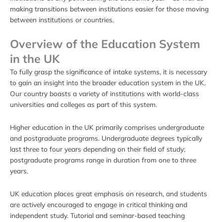
making transitions between institutions easier for those moving
between institutions or countries.
Overview of the Education System
in the UK
To fully grasp the significance of intake systems, it is necessary
to gain an insight into the broader education system in the UK.
Our country boasts a variety of institutions with world-class
universities and colleges as part of this system.
Higher education in the UK primarily comprises undergraduate
and postgraduate programs. Undergraduate degrees typically
last three to four years depending on their field of study;
postgraduate programs range in duration from one to three
years.
UK education places great emphasis on research, and students
are actively encouraged to engage in critical thinking and
independent study. Tutorial and seminar-based teaching