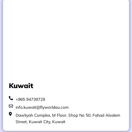
Kuwait
+965 94739729
info.kuwait@flyworldau.com
Dawliyah Complex, M Floor, Shop No 50, Fahad Alsalem
Street, Kuwait City, Kuwait