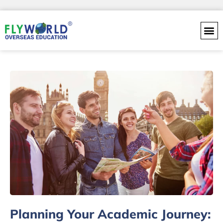
Skip
to
content
Planning Your Academic Journey: