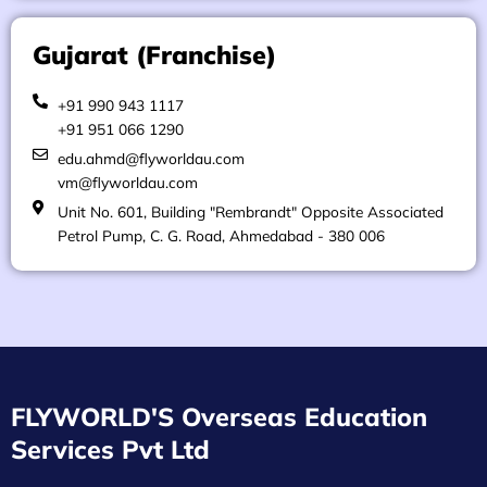
Gujarat (Franchise)
+91 990 943 1117
+91 951 066 1290
edu.ahmd@flyworldau.com
vm@flyworldau.com
Unit No. 601, Building "Rembrandt" Opposite Associated
Petrol Pump, C. G. Road, Ahmedabad - 380 006
FLYWORLD'S Overseas Education
Services Pvt Ltd