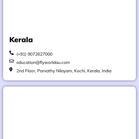
Kerala
(+91) 9072627000
education@flyworldau.com
2nd Floor, Parvathy Nilayam, Kochi, Kerala, India