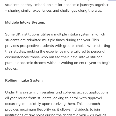
students as they embark on similar academic journeys together
– sharing similar experiences and challenges along the way.
Multiple Intake System:
Some UK institutions utilise a multiple intake system in which
students are admitted multiple times during the year. This
provides prospective students with greater choice when starting
their studies, making the experience more tailored to personal
circumstances; those who missed their initial intake still can
pursue academic dreams without waiting an entire year to begin
studies.
Rolling Intake System:
Under this system, universities and colleges accept applications
all year round from students looking to enrol, with approval
occurring immediately upon receiving them. This approach
provides maximum flexibility as it allows individuals to join
institutions at any point during the academic year – as well as