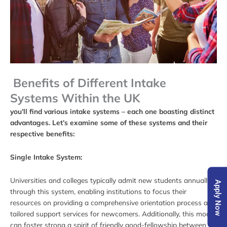
Benefits of Different Intake
Systems Within the UK
you’ll find various intake systems – each one boasting distinct
advantages. Let’s examine some of these systems and their
respective benefits:
Single Intake System:
Universities and colleges typically admit new students annually
Apply Now
through this system, enabling institutions to focus their
resources on providing a comprehensive orientation process and
tailored support services for newcomers. Additionally, this model
can foster strong
a
spirit of friendly good-fellowship
between