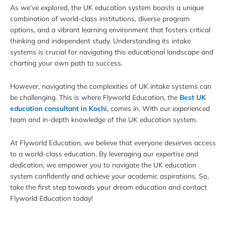
As we’ve explored, the UK education system boasts a unique
combination of world-class institutions, diverse program
options, and a vibrant learning environment that fosters critical
thinking and independent study. Understanding its intake
systems is crucial for navigating this educational landscape and
charting your own path to success.
However, navigating the complexities of UK intake systems can
be challenging. This is where Flyworld Education, the
Best UK
education consultant in Kochi,
comes in. With our experienced
team and in-depth knowledge of the UK education system.
At Flyworld Education, we believe that everyone deserves access
to a world-class education. By leveraging our expertise and
dedication, we empower you to navigate the UK education
system confidently and achieve your academic aspirations. So,
take the first step towards your dream education and contact
Flyworld Education today!