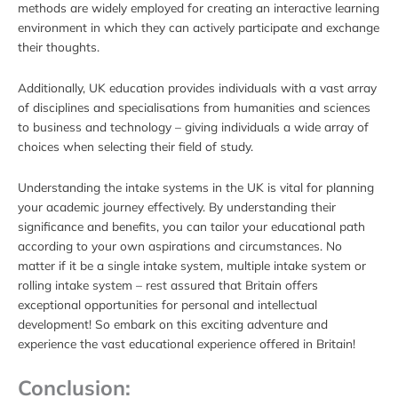
methods are widely employed for creating an interactive learning
environment in which they can actively participate and exchange
their thoughts.
Additionally, UK education provides individuals with a vast array
of disciplines and specialisations from humanities and sciences
to business and technology – giving individuals a wide array of
choices when selecting their field of study.
Understanding the intake systems in the UK is vital for planning
your academic journey effectively. By understanding their
significance and benefits, you can tailor your educational path
according to your own aspirations and circumstances. No
matter if it be a single intake system, multiple intake system or
rolling intake system – rest assured that Britain offers
exceptional opportunities for personal and intellectual
development! So embark on this exciting adventure and
experience the vast educational experience offered in Britain!
Conclusion: