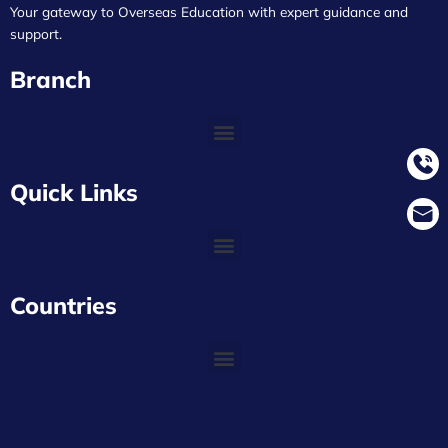
Your gateway to Overseas Education with expert guidance and
support.
Branch
Quick Links
Countries