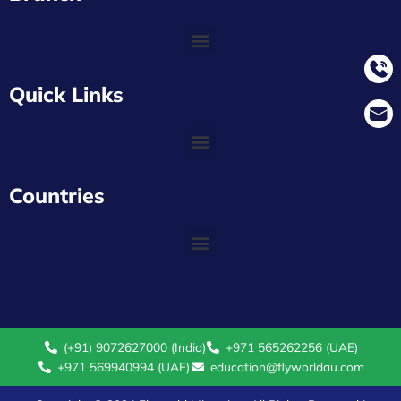
Quick Links
Countries
(+91) 9072627000 (India)
+971 565262256 (UAE)
+971 569940994 (UAE)
education@flyworldau.com