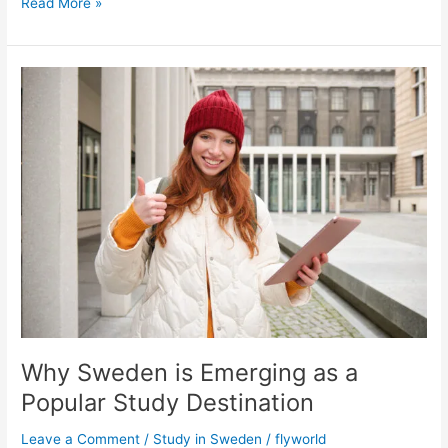
Read More »
Why
Sweden
is
Emerging
as
a
Popular
Study
Destination
Why Sweden is Emerging as a
Popular Study Destination
Leave a Comment
/
Study in Sweden
/
flyworld