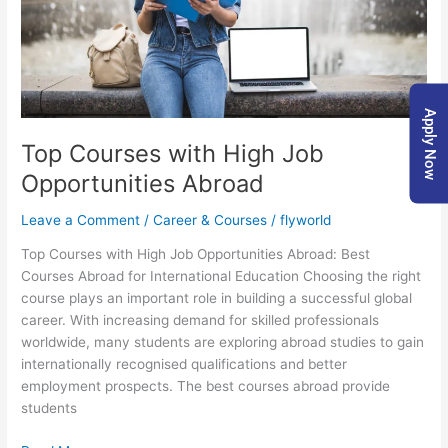
Apply Now
Top Courses with High Job
Opportunities Abroad
Leave a Comment
/
Career & Courses
/
flyworld
Top Courses with High Job Opportunities Abroad: Best
Courses Abroad for International Education Choosing the right
course plays an important role in building a successful global
career. With increasing demand for skilled professionals
worldwide, many students are exploring abroad studies to gain
internationally recognised qualifications and better
employment prospects. The best courses abroad provide
students