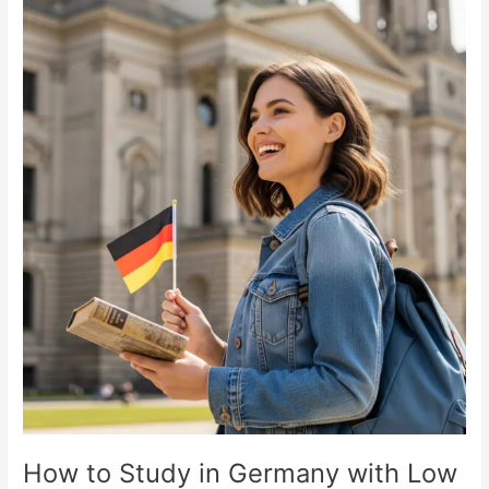
How
to
Study
in
Germany
with
Low
Tuition
Fees
How to Study in Germany with Low