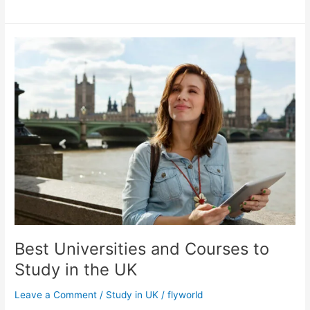
Best
Universities
and
Courses
to
Study
in
the
UK
Best Universities and Courses to
Study in the UK
Leave a Comment
/
Study in UK
/
flyworld