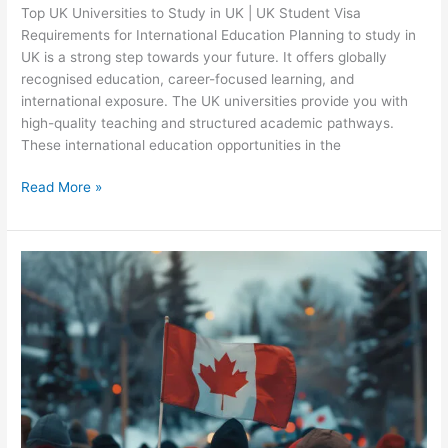
Top UK Universities to Study in UK | UK Student Visa
Requirements for International Education Planning to study in
UK is a strong step towards your future. It offers globally
recognised education, career-focused learning, and
international exposure. The UK universities provide you with
high-quality teaching and structured academic pathways.
These international education opportunities in the
Read More »
Why
Canada
is
the
Top
Choice
for
International
Students