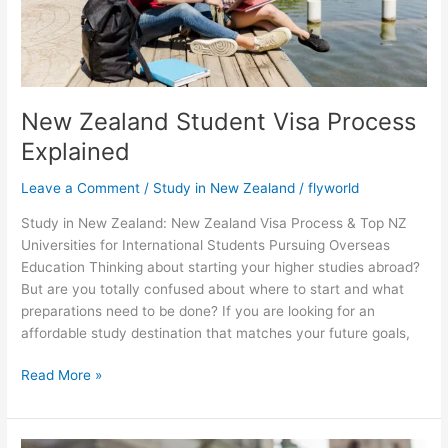
New Zealand Student Visa Process
Explained
Leave a Comment
/
Study in New Zealand
/
flyworld
Study in New Zealand: New Zealand Visa Process & Top NZ
Universities for International Students Pursuing Overseas
Education Thinking about starting your higher studies abroad?
But are you totally confused about where to start and what
preparations need to be done? If you are looking for an
affordable study destination that matches your future goals,
Read More »