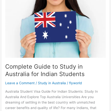
Guide
to
Study
in
Australia
for
Indian
Students
Complete Guide to Study in
Australia for Indian Students
Leave a Comment
/
Study in Australia
/
flyworld
Australia Student Visa Guide For Indian Students: Study In
Australia And Explore Top Australia Universities Are you
dreaming of settling in the best country with unmatched
career benefits and quality of life? For many Indians, that