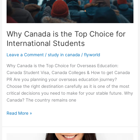
Why Canada is the Top Choice for
International Students
Leave a Comment
/
study in canada
/
flyworld
Why Canada is the Top Choice for Overseas Education:
Canada Student Visa, Canada Colleges & How to get Canada
PR Are you planning your overseas education journey?
Choose the right destination carefully as it is one of the most
critical decisions you need to make for your stable future. Why
Canada? The country remains one
Read More »
Complete