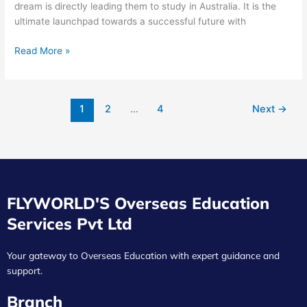
dream is directly leading them to study in Australia. It is the
ultimate launchpad towards a successful future with
Read More »
1
2
…
4
Next
→
FLYWORLD'S Overseas Education
Services Pvt Ltd
Your gateway to Overseas Education with expert guidance and
support.
Branch