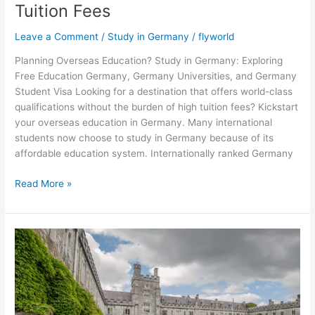
Tuition Fees
Leave a Comment
/
Study in Germany
/
flyworld
Planning Overseas Education? Study in Germany: Exploring
Free Education Germany, Germany Universities, and Germany
Student Visa Looking for a destination that offers world-class
qualifications without the burden of high tuition fees? Kickstart
your overseas education in Germany. Many international
students now choose to study in Germany because of its
affordable education system. Internationally ranked Germany
Read More »
Advantages
of
Studying
in
Ireland
for