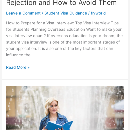
Rejection and How to Avoid Them
Leave a Comment
/
Student Visa Guidance
/
flyworld
How to Prepare for a Visa Interview: Top Visa Interview Tips
for Students Planning Overseas Education Want to make your
visa interview count? If overseas education is your dream, the
student visa interview is one of the most important stages of
your application. It is also one of the key factors that can
influence the
Read More »
Top
Courses
with
High
Job
Opportunities
Abroad