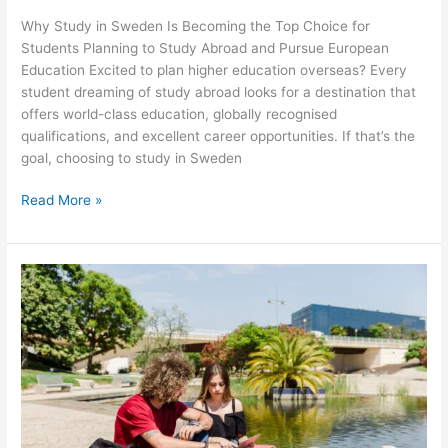
Why Study in Sweden Is Becoming the Top Choice for
Students Planning to Study Abroad and Pursue European
Education Excited to plan higher education overseas? Every
student dreaming of study abroad looks for a destination that
offers world-class education, globally recognised
qualifications, and excellent career opportunities. If that’s the
goal, choosing to study in Sweden
Read More »
New
Zealand
Student
Visa
Process
Explained