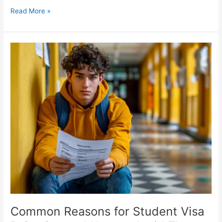
Read More »
Common
Reasons
for
Student
Visa
Rejection
and
How
to
Avoid
Them
Common Reasons for Student Visa