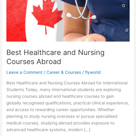
and
Nursing
Courses
Abroad
Best Healthcare and Nursing
Courses Abroad
Leave a Comment
/
Career & Courses
/
flyworld
Best Healthcare and Nursing Courses Abroad for International
Students Today, many international students are exploring
nursing courses abroad and healthcare courses to gain
globally recognised qualifications, practical clinical experience,
and access to rewarding career opportunities. Whether
planning to study nursing overseas or pursue specialised
medical courses, studying abroad provides exposure to
advanced healthcare systems, modern […]