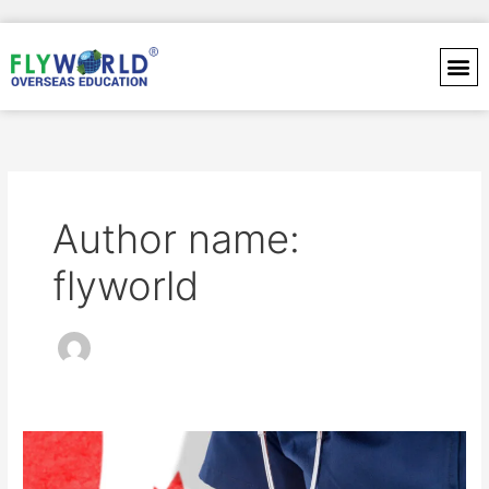
Skip
to
content
Author name:
flyworld
Best
Healthcare