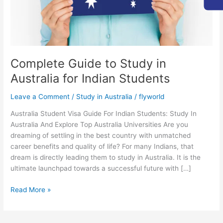
Indian
Students
Complete Guide to Study in
Australia for Indian Students
Leave a Comment
/
Study in Australia
/
flyworld
Australia Student Visa Guide For Indian Students: Study In
Australia And Explore Top Australia Universities Are you
dreaming of settling in the best country with unmatched
career benefits and quality of life? For many Indians, that
dream is directly leading them to study in Australia. It is the
ultimate launchpad towards a successful future with […]
Read More »