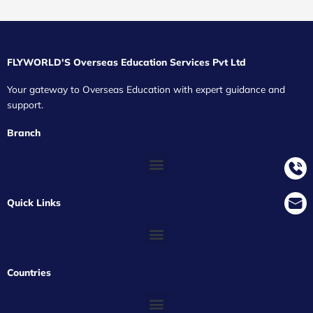
FLYWORLD'S Overseas Education Services Pvt Ltd
Your gateway to Overseas Education with expert guidance and
support.
Branch
Quick Links
Countries